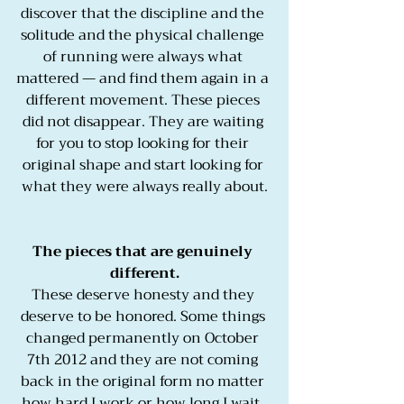
discover that the discipline and the 
solitude and the physical challenge 
of running were always what 
mattered — and find them again in a 
different movement. These pieces 
did not disappear. They are waiting 
for you to stop looking for their 
original shape and start looking for 
what they were always really about.
The pieces that are genuinely 
different.
These deserve honesty and they 
deserve to be honored. Some things 
changed permanently on October 
7th 2012 and they are not coming 
back in the original form no matter 
how hard I work or how long I wait. 