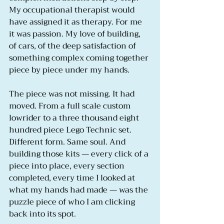
My occupational therapist would 
have assigned it as therapy. For me 
it was passion. My love of building, 
of cars, of the deep satisfaction of 
something complex coming together 
piece by piece under my hands.
The piece was not missing. It had 
moved. From a full scale custom 
lowrider to a three thousand eight 
hundred piece Lego Technic set. 
Different form. Same soul. And 
building those kits — every click of a 
piece into place, every section 
completed, every time I looked at 
what my hands had made — was the 
puzzle piece of who I am clicking 
back into its spot.