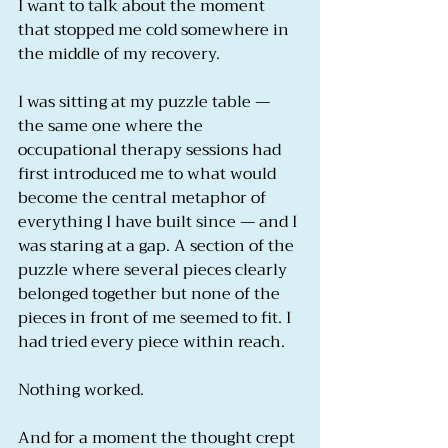
I want to talk about the moment 
that stopped me cold somewhere in 
the middle of my recovery.
I was sitting at my puzzle table — 
the same one where the 
occupational therapy sessions had 
first introduced me to what would 
become the central metaphor of 
everything I have built since — and I 
was staring at a gap. A section of the 
puzzle where several pieces clearly 
belonged together but none of the 
pieces in front of me seemed to fit. I 
had tried every piece within reach.
Nothing worked.
And for a moment the thought crept 