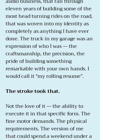
audio business, that ran through 
eleven years of building some of the 
most head turning rides on the road, 
that was woven into my identity as 
completely as anything I have ever 
done. The truck in my garage was an 
expression of who I was — the 
craftsmanship, the precision, the 
pride of building something 
remarkable with your own hands. I 
would call it “my rolling resume”.
The stroke took that.
Not the love of it — the ability to 
execute it in that specific form. The 
fine motor demands. The physical 
requirements. The version of me 
that could spend a weekend under a 