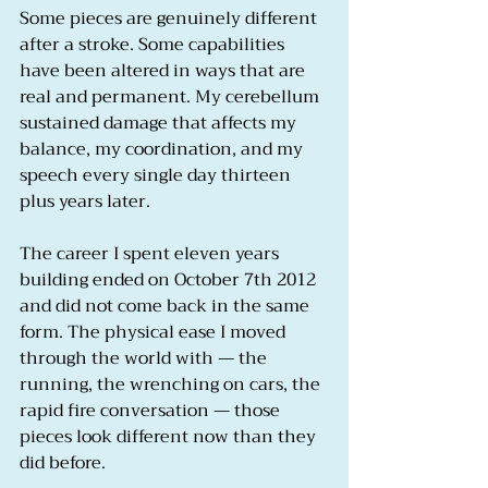
Some pieces are genuinely different 
after a stroke. Some capabilities 
have been altered in ways that are 
real and permanent. My cerebellum 
sustained damage that affects my 
balance, my coordination, and my 
speech every single day thirteen 
plus years later.
The career I spent eleven years 
building ended on October 7th 2012 
and did not come back in the same 
form. The physical ease I moved 
through the world with — the 
running, the wrenching on cars, the 
rapid fire conversation — those 
pieces look different now than they 
did before.