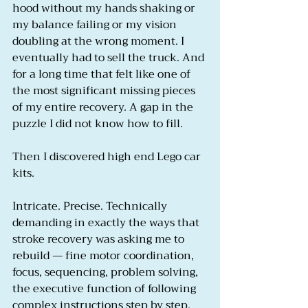
hood without my hands shaking or 
my balance failing or my vision 
doubling at the wrong moment. I 
eventually had to sell the truck. And 
for a long time that felt like one of 
the most significant missing pieces 
of my entire recovery. A gap in the 
puzzle I did not know how to fill.
Then I discovered high end Lego car 
kits.
Intricate. Precise. Technically 
demanding in exactly the ways that 
stroke recovery was asking me to 
rebuild — fine motor coordination, 
focus, sequencing, problem solving, 
the executive function of following 
complex instructions step by step. 