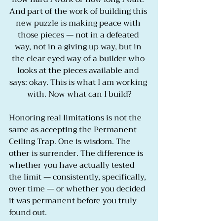
And part of the work of building this 
new puzzle is making peace with 
those pieces — not in a defeated 
way, not in a giving up way, but in 
the clear eyed way of a builder who 
looks at the pieces available and 
says: okay. This is what I am working 
with. Now what can I build?
Honoring real limitations is not the 
same as accepting the Permanent 
Ceiling Trap. One is wisdom. The 
other is surrender. The difference is 
whether you have actually tested 
the limit — consistently, specifically, 
over time — or whether you decided 
it was permanent before you truly 
found out.