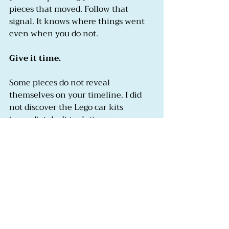
pieces that moved. Follow that 
signal. It knows where things went 
even when you do not.
Give it time.
Some pieces do not reveal 
themselves on your timeline. I did 
not discover the Lego car kits 
immediately. It took time, 
experimentation, and a willingness 
to try things that felt like pale 
substitutes before I found the thing 
that was actually a genuine 
replacement. Be patient with the 
search. The pieces are there. Not all 
of them reveal themselves at once.