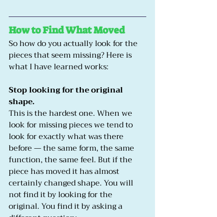
How to Find What Moved
So how do you actually look for the 
pieces that seem missing? Here is 
what I have learned works:
Stop looking for the original 
shape.
This is the hardest one. When we 
look for missing pieces we tend to 
look for exactly what was there 
before — the same form, the same 
function, the same feel. But if the 
piece has moved it has almost 
certainly changed shape. You will 
not find it by looking for the 
original. You find it by asking a 