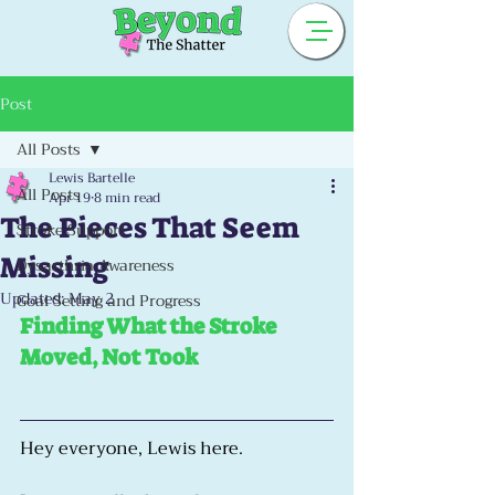
Post
All Posts
Lewis Bartelle
All Posts
Apr 19
8 min read
The Pieces That Seem
Stroke Support
Missing
Dysarthria Awareness
Updated:
May 2
Goal Setting and Progress
Finding What the Stroke 
Moved, Not Took
Hey everyone, Lewis here.