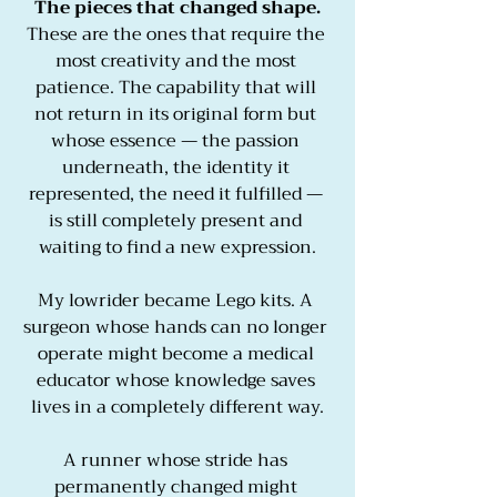
The pieces that changed shape.
These are the ones that require the 
most creativity and the most 
patience. The capability that will 
not return in its original form but 
whose essence — the passion 
underneath, the identity it 
represented, the need it fulfilled — 
is still completely present and 
waiting to find a new expression.
My lowrider became Lego kits. A 
surgeon whose hands can no longer 
operate might become a medical 
educator whose knowledge saves 
lives in a completely different way.
A runner whose stride has 
permanently changed might 