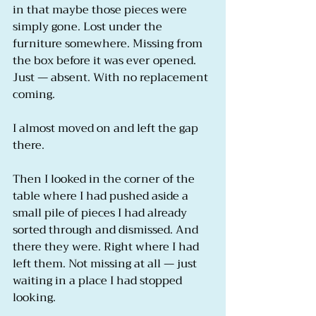
in that maybe those pieces were 
simply gone. Lost under the 
furniture somewhere. Missing from 
the box before it was ever opened. 
Just — absent. With no replacement 
coming.
I almost moved on and left the gap 
there.
Then I looked in the corner of the 
table where I had pushed aside a 
small pile of pieces I had already 
sorted through and dismissed. And 
there they were. Right where I had 
left them. Not missing at all — just 
waiting in a place I had stopped 
looking.