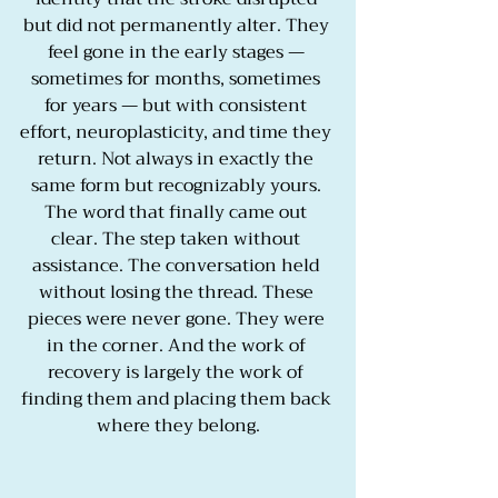
but did not permanently alter. They 
feel gone in the early stages — 
sometimes for months, sometimes 
for years — but with consistent 
effort, neuroplasticity, and time they 
return. Not always in exactly the 
same form but recognizably yours. 
The word that finally came out 
clear. The step taken without 
assistance. The conversation held 
without losing the thread. These 
pieces were never gone. They were 
in the corner. And the work of 
recovery is largely the work of 
finding them and placing them back 
where they belong.