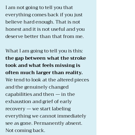
I am not going to tell you that 
everything comes back if you just 
believe hard enough. That is not 
honest and it is not useful and you 
deserve better than that from me.
What I am going to tell you is this: 
the gap between what the stroke 
took and what feels missing is 
often much larger than reality.
We tend to look at the altered pieces 
and the genuinely changed 
capabilities and then — in the 
exhaustion and grief of early 
recovery — we start labeling 
everything we cannot immediately 
see as gone. Permanently absent. 
Not coming back.