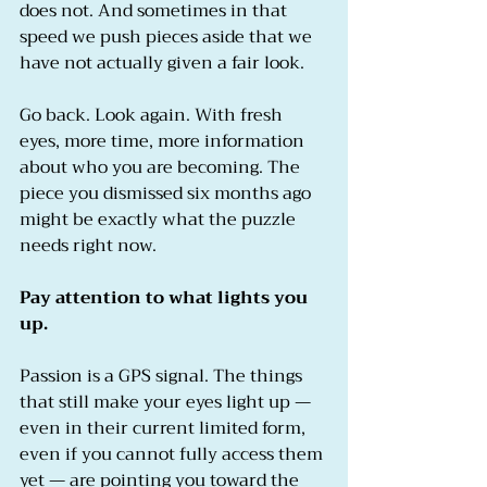
does not. And sometimes in that 
speed we push pieces aside that we 
have not actually given a fair look.
Go back. Look again. With fresh 
eyes, more time, more information 
about who you are becoming. The 
piece you dismissed six months ago 
might be exactly what the puzzle 
needs right now.
Pay attention to what lights you 
up.
Passion is a GPS signal. The things 
that still make your eyes light up — 
even in their current limited form, 
even if you cannot fully access them 
yet — are pointing you toward the 