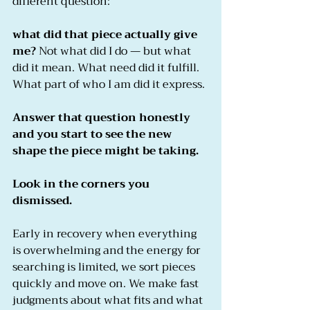
different question:
what did that piece actually give 
me?
 Not what did I do — but what 
did it mean. What need did it fulfill. 
What part of who I am did it express.
Answer that question honestly 
and you start to see the new 
shape the piece might be taking.
Look in the corners you 
dismissed.
Early in recovery when everything 
is overwhelming and the energy for 
searching is limited, we sort pieces 
quickly and move on. We make fast 
judgments about what fits and what 