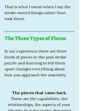
That is what I mean when I say the 
stroke moved things rather than 
took them.
The Three Types of Pieces
In my experience there are three 
kinds of pieces in the post stroke 
puzzle and learning to tell them 
apart changes everything about 
how you approach the assembly.
The pieces that came back.
These are the capabilities, the 
relationships, the aspects of your 
identity that the stroke disrupted 