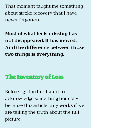
That moment taught me something 
about stroke recovery that I have 
never forgotten.
Most of what feels missing has 
not disappeared. It has moved. 
And the difference between those 
two things is everything.
The Inventory of Loss
Before I go further I want to 
acknowledge something honestly — 
because this article only works if we 
are telling the truth about the full 
picture.