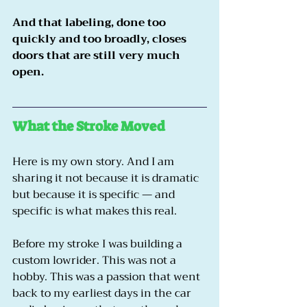
And that labeling, done too 
quickly and too broadly, closes 
doors that are still very much 
open.
What the Stroke Moved
Here is my own story. And I am 
sharing it not because it is dramatic 
but because it is specific — and 
specific is what makes this real.
Before my stroke I was building a 
custom lowrider. This was not a 
hobby. This was a passion that went 
back to my earliest days in the car 