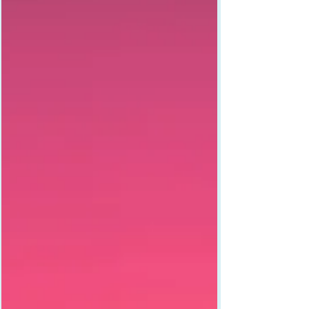
what happens when you stop apologizing and
start owning it.