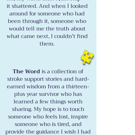
it shattered. And when I looked
around for someone who had
been through it, someone who
would tell me the truth about
what came next, I couldn't find
them.
The Word
is a collection of
stroke support stories and hard-
earned wisdom from a thirteen-
plus year survivor who has
learned a few things worth
sharing. My hope is to touch
someone who feels lost, inspire
someone who is tired, and
provide the guidance I wish I had