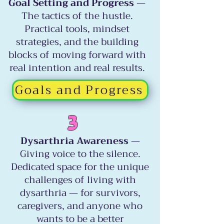
Goal Setting and Progress
—
The tactics of the hustle.
Practical tools, mindset
strategies, and the building
blocks of moving forward with
real intention and real results.
Goals and Progress
3
Dysarthria Awareness
—
Giving voice to the silence.
Dedicated space for the unique
challenges of living with
dysarthria — for survivors,
caregivers, and anyone who
wants to be a better