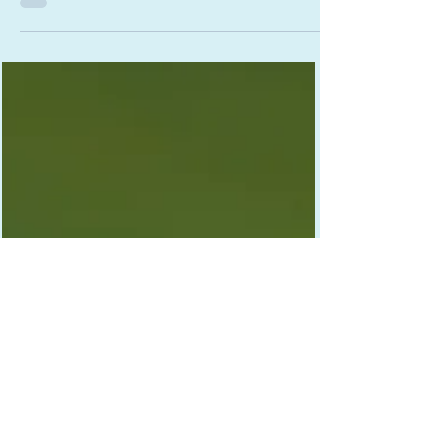
Lewis Bartelle
Apr 26
Stroke Support
True Colors
When my stroke hit the people around me
showed me exactly who they were. Not who I
thought they were. Not who they had presented
themselves as across years of friendship and
shared history. Who they actually were —
underneath all of that, when the
circumstances got hard enough and sustained
enough to strip away the performance and
show the real thing underneath. Some of what
I saw took my breath away with its beauty. And
some of it broke my heart. This article is about
both.