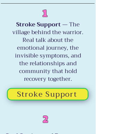
1
Stroke Support
— The
village behind the warrior.
Real talk about the
emotional journey, the
invisible symptoms, and
the relationships and
community that hold
recovery together.
Stroke Support
2