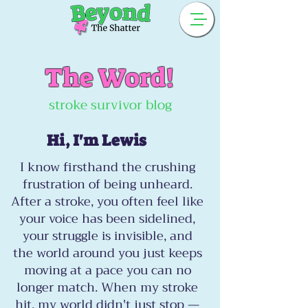
The Word!
stroke survivor blog
Hi, I'm Lewis
I know firsthand the crushing
frustration of being unheard.
After a stroke, you often feel like
your voice has been sidelined,
your struggle is invisible, and
the world around you just keeps
moving at a pace you can no
longer match. When my stroke
hit, my world didn't just stop —