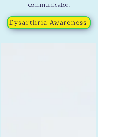
communicator.
Dysarthria Awareness