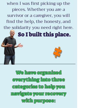
when I was first picking up the
pieces. Whether you are a
survivor or a caregiver, you will
find the help, the honesty, and
the solidarity you need right here.
So I built this place.
We have organized
everything into three
categories to help you
navigate your recovery
with purpose: