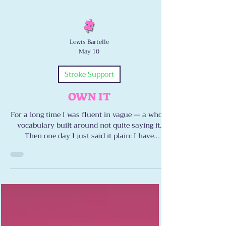
Lewis Bartelle
May 10
Stroke Support
OWN IT
For a long time I was fluent in vague — a whole
vocabulary built around not quite saying it.
Then one day I just said it plain: I have
dysarthria. I have ataxia. I have double vision.
Naming it didn’t defeat me. It freed me. Here’s