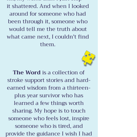
it shattered. And when I looked
around for someone who had
been through it, someone who
would tell me the truth about
what came next, I couldn't find
them.
The Word
is a collection of
stroke support stories and hard-
earned wisdom from a thirteen-
plus year survivor who has
learned a few things worth
sharing. My hope is to touch
someone who feels lost, inspire
someone who is tired, and
provide the guidance I wish I had