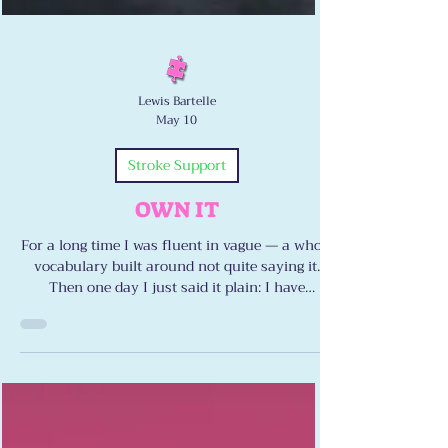
Lewis Bartelle
May 10
Stroke Support
OWN IT
For a long time I was fluent in vague — a whole
vocabulary built around not quite saying it.
Then one day I just said it plain: I have
dysarthria. I have ataxia. I have double vision.
Naming it didn’t defeat me. It freed me. Here’s