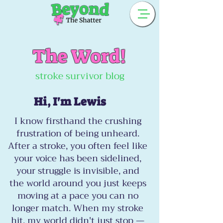
The Word!
stroke survivor blog
Hi, I'm Lewis
I know firsthand the crushing
frustration of being unheard.
After a stroke, you often feel like
your voice has been sidelined,
your struggle is invisible, and
the world around you just keeps
moving at a pace you can no
longer match. When my stroke
hit, my world didn't just stop —