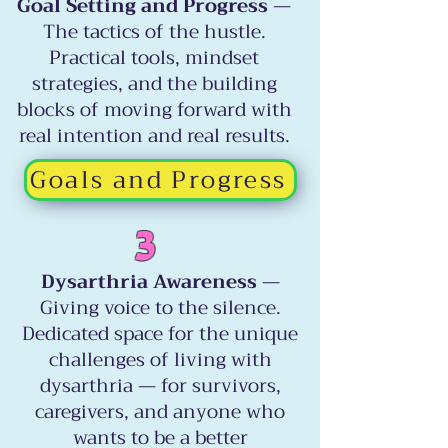
Goal Setting and Progress
—
The tactics of the hustle.
Practical tools, mindset
strategies, and the building
blocks of moving forward with
real intention and real results.
Goals and Progress
3
Dysarthria Awareness
—
Giving voice to the silence.
Dedicated space for the unique
challenges of living with
dysarthria — for survivors,
caregivers, and anyone who
wants to be a better