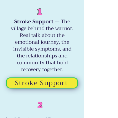
1
Stroke Support
— The
village behind the warrior.
Real talk about the
emotional journey, the
invisible symptoms, and
the relationships and
community that hold
recovery together.
Stroke Support
2