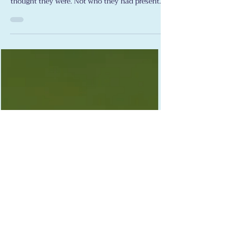
Lewis Bartelle
Apr 26
Stroke Support
True Colors
When my stroke hit the people around me
showed me exactly who they were. Not who I
thought they were. Not who they had presented
themselves as across years of friendship and
shared history. Who they actually were —
underneath all of that, when the
circumstances got hard enough and sustained
enough to strip away the performance and
show the real thing underneath. Some of what
I saw took my breath away with its beauty. And
some of it broke my heart. This article is about
both.