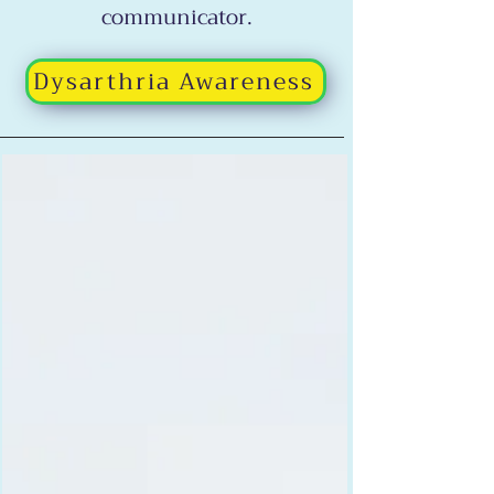
communicator.
Dysarthria Awareness