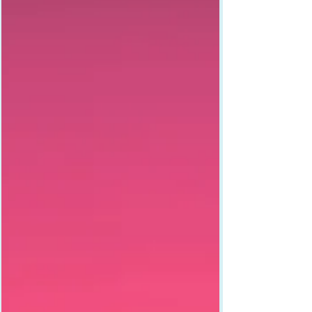
what happens when you stop apologizing and
start owning it.