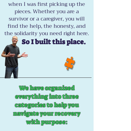
when I was first picking up the
pieces. Whether you are a
survivor or a caregiver, you will
find the help, the honesty, and
the solidarity you need right here.
So I built this place.
We have organized
everything into three
categories to help you
navigate your recovery
with purpose: