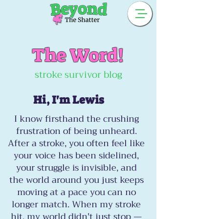
The Word!
stroke survivor blog
Hi, I'm Lewis
I know firsthand the crushing
frustration of being unheard.
After a stroke, you often feel like
your voice has been sidelined,
your struggle is invisible, and
the world around you just keeps
moving at a pace you can no
longer match. When my stroke
hit, my world didn't just stop —