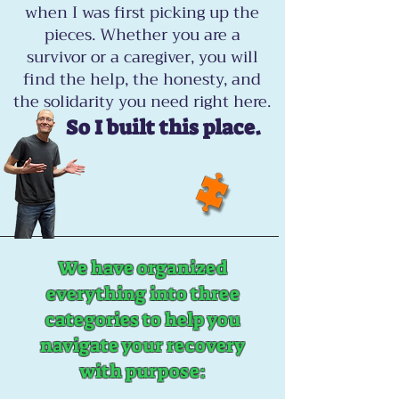
when I was first picking up the
pieces. Whether you are a
survivor or a caregiver, you will
find the help, the honesty, and
the solidarity you need right here.
So I built this place.
We have organized
everything into three
categories to help you
navigate your recovery
with purpose: