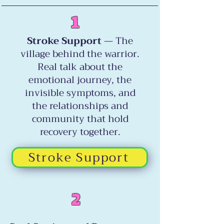
1
Stroke Support
— The
village behind the warrior.
Real talk about the
emotional journey, the
invisible symptoms, and
the relationships and
community that hold
recovery together.
Stroke Support
2