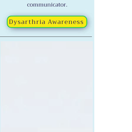
communicator.
Dysarthria Awareness