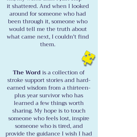
it shattered. And when I looked
around for someone who had
been through it, someone who
would tell me the truth about
what came next, I couldn't find
them.
The Word
is a collection of
stroke support stories and hard-
earned wisdom from a thirteen-
plus year survivor who has
learned a few things worth
sharing. My hope is to touch
someone who feels lost, inspire
someone who is tired, and
provide the guidance I wish I had