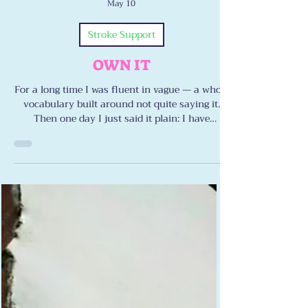
Lewis Bartelle
May 10
Stroke Support
OWN IT
For a long time I was fluent in vague — a whole
vocabulary built around not quite saying it.
Then one day I just said it plain: I have
dysarthria. I have ataxia. I have double vision.
Naming it didn’t defeat me. It freed me. Here’s
what happens when you stop apologizing and
start owning it.