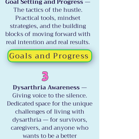
Goal Setting and Progress
—
The tactics of the hustle.
Practical tools, mindset
strategies, and the building
blocks of moving forward with
real intention and real results.
Goals and Progress
3
Dysarthria Awareness
—
Giving voice to the silence.
Dedicated space for the unique
challenges of living with
dysarthria — for survivors,
caregivers, and anyone who
wants to be a better